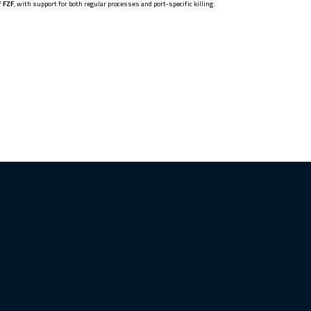
f
FZF
, with support for both regular processes and port-specific killing.