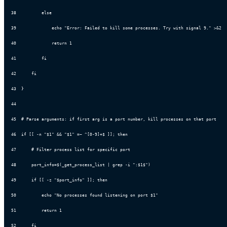
38
          else
39
              echo "Error: Failed to kill some processes. Try with signal 9." >&2
40
              return 1
41
          fi
42
      fi
43
  }
44
45
  # Parse arguments: if first arg is a port number, kill processes on that port
46
  if [[ -n "$1" && "$1" =~ ^[0-9]+$ ]]; then
47
      # Filter process list for specific port
48
      port_info=$(_get_process_list | grep -i ":$1$")
49
      if [[ -z "$port_info" ]]; then
50
          echo "No processes found listening on port $1"
51
          return 1
52
      fi