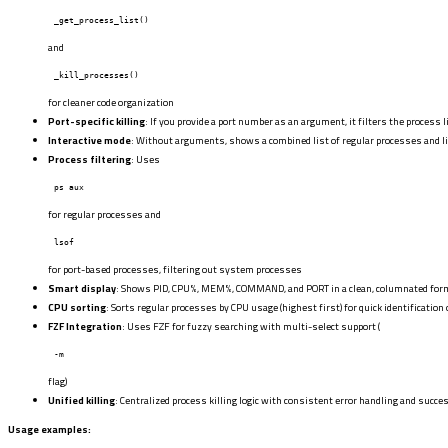
_get_process_list()
and
_kill_processes()
for cleaner code organization
Port-specific killing
: If you provide a port number as an argument, it filters the process l
Interactive mode
: Without arguments, shows a combined list of regular processes and li
Process filtering
: Uses
ps aux
for regular processes and
lsof
for port-based processes, filtering out system processes
Smart display
: Shows PID, CPU%, MEM%, COMMAND, and PORT in a clean, columnated for
CPU sorting
: Sorts regular processes by CPU usage (highest first) for quick identification
FZF Integration
: Uses FZF for fuzzy searching with multi-select support (
-m
flag)
Unified killing
: Centralized process killing logic with consistent error handling and suc
Usage examples: