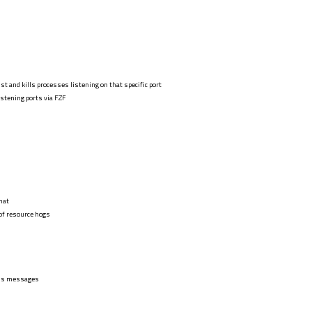
ist and kills processes listening on that specific port
stening ports via FZF
mat
 of resource hogs
cess messages