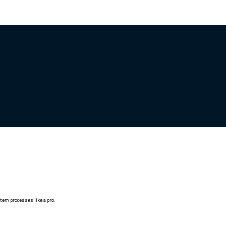
stem processes like a pro.