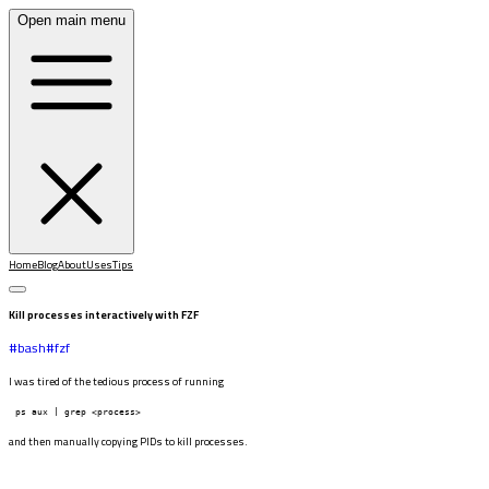
Open main menu
Home
Blog
About
Uses
Tips
Kill processes interactively with FZF
#
bash
#
fzf
I was tired of the tedious process of running
ps aux | grep <process>
and then manually copying PIDs to kill processes.