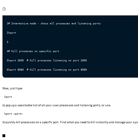
1
# Interactive mode - shows all processes and listening ports
2
kport
3
4
# Kill processes on specific port
5
kport 3000  # Kill processes listening on port 3000
6
kport 8080  # Kill processes listening on port 8080
Now, just type
kport
to pop up a searchable list of all your user processes and listening ports, or use
kport <port>
to quickly kill processes on a specific port. Find what you need to kill instantly and manage your sy