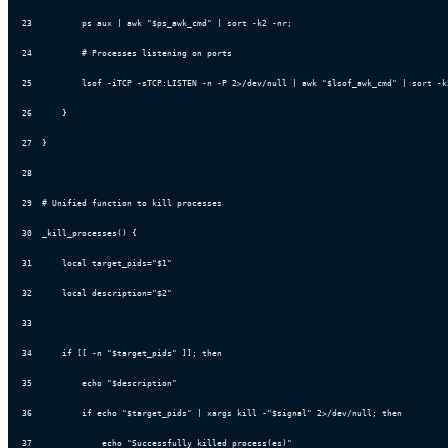
23
          ps aux | awk "$ps_awk_cmd" | sort -k2 -nr;
24
          # Processes listening on ports
25
          lsof -iTCP -sTCP:LISTEN -n -P 2>/dev/null | awk "$lsof_awk_cmd" | sort -k
26
      }
27
  }
28
29
  # Unified function to kill processes
30
  _kill_processes() {
31
      local target_pids="$1"
32
      local description="$2"
33
34
      if [[ -n "$target_pids" ]]; then
35
          echo "$description"
36
          if echo "$target_pids" | xargs kill -"$signal" 2>/dev/null; then
37
              echo "Successfully killed process(es)"