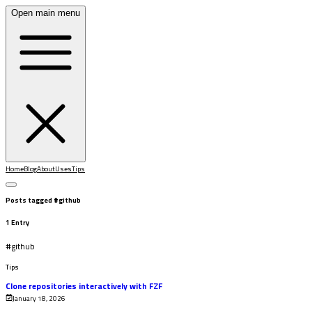
Open main menu
Home
Blog
About
Uses
Tips
Posts tagged
#
github
1
Entry
#
github
Tips
Clone repositories interactively with FZF
January 18, 2026