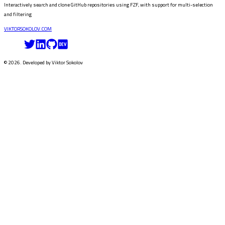
Interactively search and clone GitHub repositories using FZF, with support for multi-selection
and filtering
VIKTORSOKOLOV
.COM
©
2026
. Developed by
Viktor Sokolov